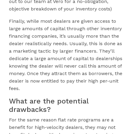
out to our team at Vero for a no-obligation,
objective breakdown of your inventory costs)
Finally, while most dealers are given access to
large amounts of capital through other inventory
financing companies, it’s usually more than the
dealer realistically needs. Usually, this is done as
a marketing tactic by larger financers. They’ll
dedicate a large amount of capital to dealerships
knowing the dealer will never call this amount of
money. Once they attract them as borrowers, the
dealer is now entitled to pay their high per-unit
fees.
What are the potential
drawbacks?
For the same reason flat rate programs are a
benefit for high-velocity dealers, they may not