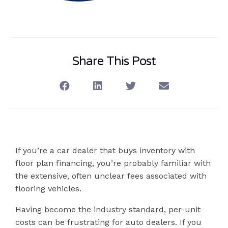
Share This Post
If you’re a car dealer that buys inventory with
floor plan financing, you’re probably familiar with
the extensive, often unclear fees associated with
flooring vehicles.
Having become the industry standard, per-unit
costs can be frustrating for auto dealers. If you