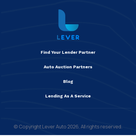
Find Your Lender Partner
Auto Auction Partners
Blog
Lending As A Service
© Copyright Lever Auto 2026, All rights reserved.