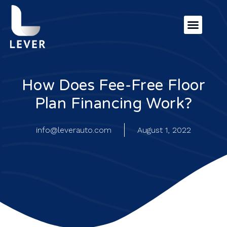
How Does Fee-Free Floor
Plan Financing Work?
info@leverauto.com
August 1, 2022