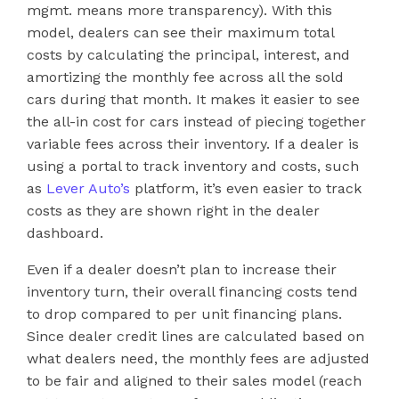
mgmt. means more transparency). With this
model, dealers can see their maximum total
costs by calculating the principal, interest, and
amortizing the monthly fee across all the sold
cars during that month. It makes it easier to see
the all-in cost for cars instead of piecing together
variable fees across their inventory. If a dealer is
using a portal to track inventory and costs, such
as
Lever Auto’s
platform, it’s even easier to track
costs as they are shown right in the dealer
dashboard.
Even if a dealer doesn’t plan to increase their
inventory turn, their overall financing costs tend
to drop compared to per unit financing plans.
Since dealer credit lines are calculated based on
what dealers need, the monthly fees are adjusted
to be fair and aligned to their sales model (reach