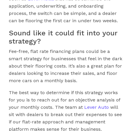
application, underwriting, and onboarding
process, the switch can be simple, and a dealer
can be flooring the first car in under two weeks.
Sound like it could fit into your
strategy?
Fee-free, flat rate financing plans could be a
smart strategy for businesses that feel in the dark
about their flooring costs. It’s also a great plan for
dealers looking to increase their sales, and floor
more cars on a monthly basis.
The best way to determine if this strategy works
for you is to reach out for an objective analysis of
your monthly costs. The team at
Lever Auto
will
sit with dealers to break out their expenses to see
if our flat-rate approach and management
platform makes sense for their business.