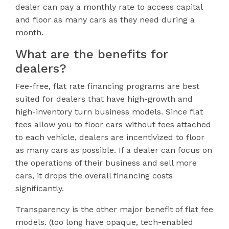
dealer can pay a monthly rate to access capital
and floor as many cars as they need during a
month.
What are the benefits for
dealers?
Fee-free, flat rate financing programs are best
suited for dealers that have high-growth and
high-inventory turn business models. Since flat
fees allow you to floor cars without fees attached
to each vehicle, dealers are incentivized to floor
as many cars as possible. If a dealer can focus on
the operations of their business and sell more
cars, it drops the overall financing costs
significantly.
Transparency is the other major benefit of flat fee
models. (too long have opaque, tech-enabled