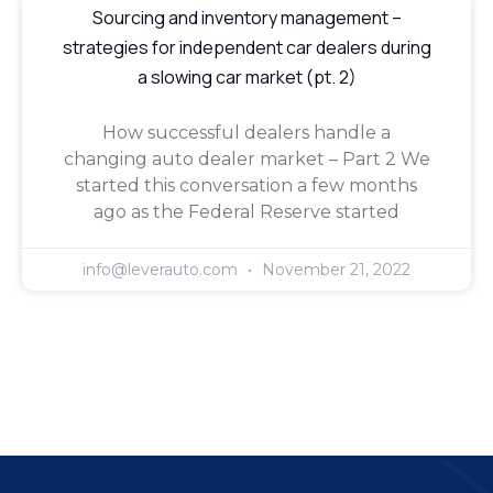
Sourcing and inventory management –
strategies for independent car dealers during
a slowing car market (pt. 2)
How successful dealers handle a
changing auto dealer market – Part 2 We
started this conversation a few months
ago as the Federal Reserve started
info@leverauto.com
November 21, 2022