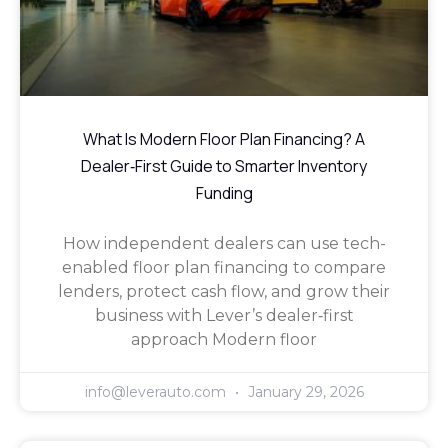
What Is Modern Floor Plan Financing? A
Dealer‑First Guide to Smarter Inventory
Funding
How independent dealers can use tech-
enabled floor plan financing to compare
lenders, protect cash flow, and grow their
business with Lever’s dealer‑first
approach Modern floor
info@leverauto.com
January 29, 2026