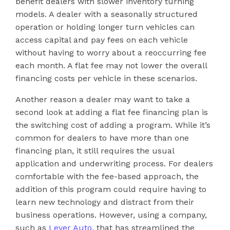
benefit dealers with slower inventory turning
models. A dealer with a seasonally structured
operation or holding longer turn vehicles can
access capital and pay fees on each vehicle
without having to worry about a reoccurring fee
each month. A flat fee may not lower the overall
financing costs per vehicle in these scenarios.
Another reason a dealer may want to take a
second look at adding a flat fee financing plan is
the switching cost of adding a program. While it’s
common for dealers to have more than one
financing plan, it still requires the usual
application and underwriting process. For dealers
comfortable with the fee-based approach, the
addition of this program could require having to
learn new technology and distract from their
business operations. However, using a company,
such as
Lever Auto,
that has streamlined the