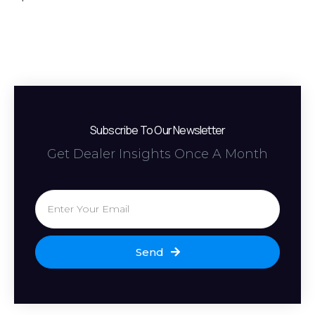
Subscribe To Our Newsletter
Get Dealer Insights Once A Month
Send