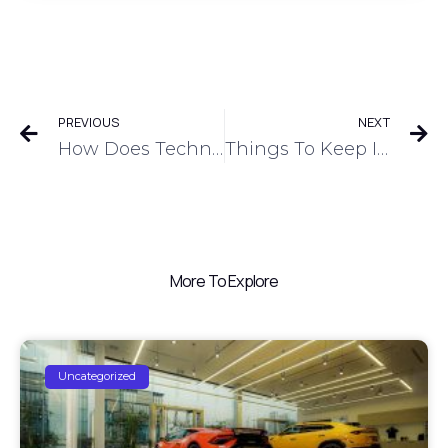
PREVIOUS
NEXT
How Does Technology Improve Dealer Financing And Inventory Management?
Things To Keep In Mind When Choosing A Floor Plan Financing Option
More To Explore
Uncategorized