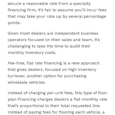
secure a reasonable rate from a specialty
financing firm, it’s fair to assume you’ll incur fees
that may take your rate up by several percentage
points.
Given most dealers are independent business
operators focused on their sales and team, it’s
challenging to take the time to audit their
monthly inventory costs.
Fee-free, flat rate financing is a new approach
that gives dealers, focused on high inventory
turnover, another option for purchasing
wholesale vehicles.
Instead of charging per-unit fees, this type of floor
plan financing charges dealers a flat monthly rate
that’s proportional to their total requested line.
Instead of paying fees for flooring each vehicle, a